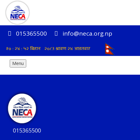
015365500
info@neca.org.np
Menu
015365500