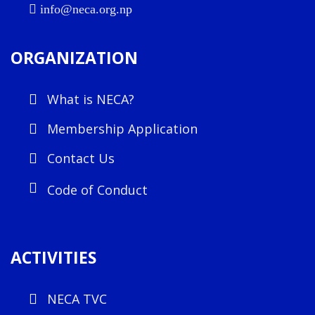
info@neca.org.np
ORGANIZATION
What is NECA?
Membership Application
Contact Us
Code of Conduct
ACTIVITIES
NECA TVC