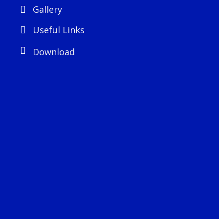
Gallery
Useful Links
Download