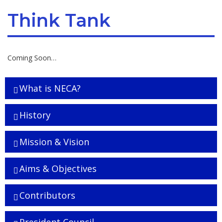
Think Tank
Coming Soon…
What is NECA?
History
Mission & Vision
Aims & Objectives
Contributors