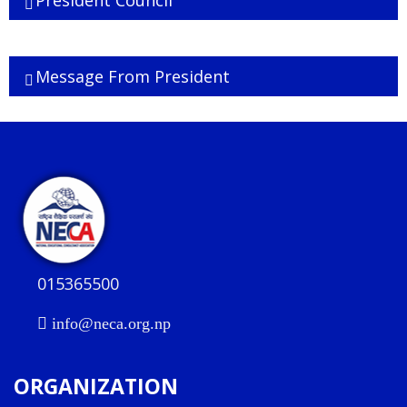
President Council
Executive Board
Message From President
015365500
info@neca.org.np
ORGANIZATION