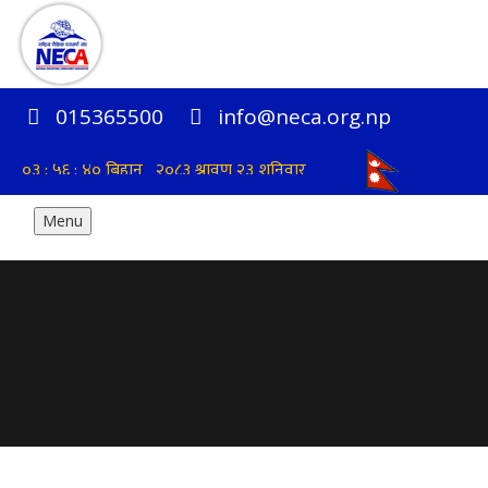
015365500
info@neca.org.np
Menu