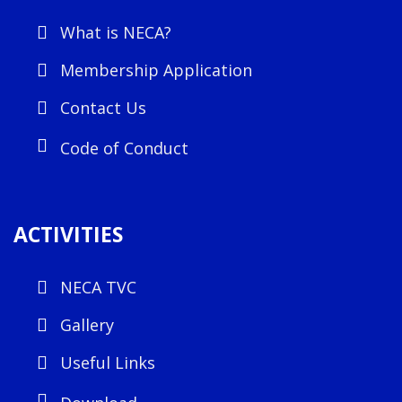
What is NECA?
Membership Application
Contact Us
Code of Conduct
ACTIVITIES
NECA TVC
Gallery
Useful Links