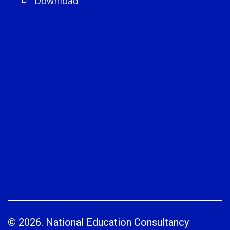
Download
© 2026. National Education Consultancy