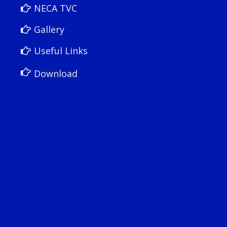
NECA TVC
Gallery
Useful Links
Download