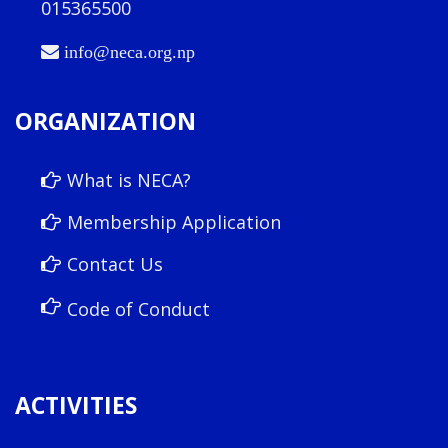
015365500
info@neca.org.np
ORGANIZATION
What is NECA?
Membership Application
Contact Us
Code of Conduct
ACTIVITIES