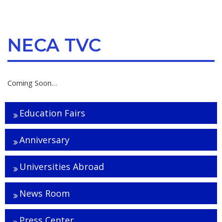
NECA TVC
Coming Soon…
Education Fairs
Anniversary
Universities Abroad
News Room
Press Center