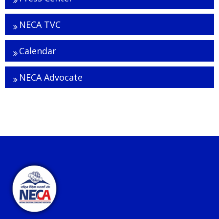
NECA TVC
Calendar
NECA Advocate