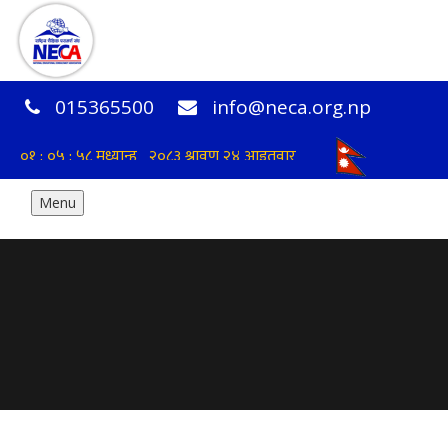
015365500
info@neca.org.np
Menu