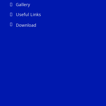
Gallery
Useful Links
Download