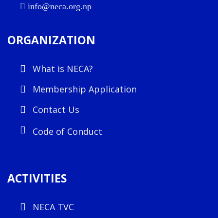
info@neca.org.np
ORGANIZATION
What is NECA?
Membership Application
Contact Us
Code of Conduct
ACTIVITIES
NECA TVC