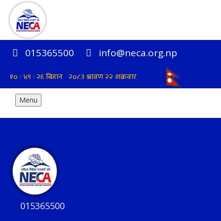
015365500
info@neca.org.np
Menu
015365500