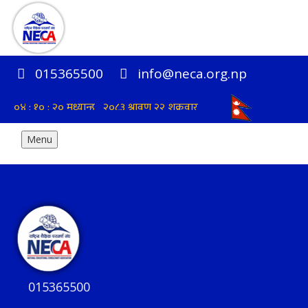
015365500
info@neca.org.np
Menu
015365500