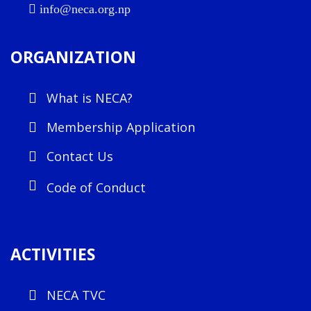
info@neca.org.np
ORGANIZATION
What is NECA?
Membership Application
Contact Us
Code of Conduct
ACTIVITIES
NECA TVC