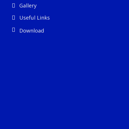
Gallery
Useful Links
Download