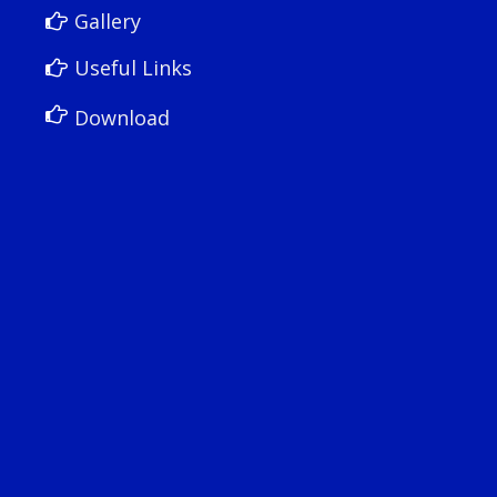
Gallery
Useful Links
Download