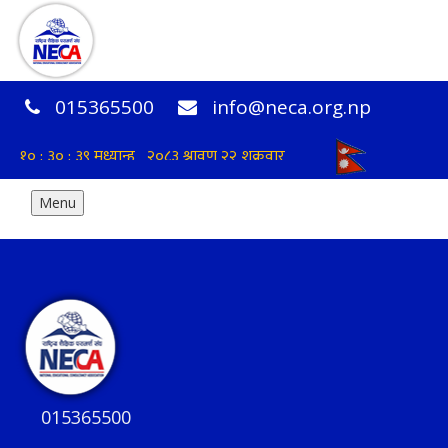
015365500
info@neca.org.np
Menu
015365500