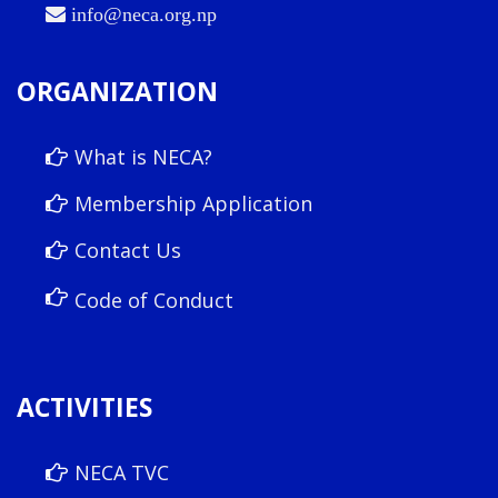
info@neca.org.np
ORGANIZATION
What is NECA?
Membership Application
Contact Us
Code of Conduct
ACTIVITIES
NECA TVC