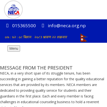
015365500
info@neca.org.np
Menu
MESSAGE FROM THE PRESIDENT
NECA, in a very short span of its struggle tenure, has been
succeeding in gaining a better reputation for the quality educational
services that are provided by its members. NECA members are
dedicated to providing quality service for students and their
guardians in the first place. Each and every member is facing
challenges in educational counseling business to hold a reverent