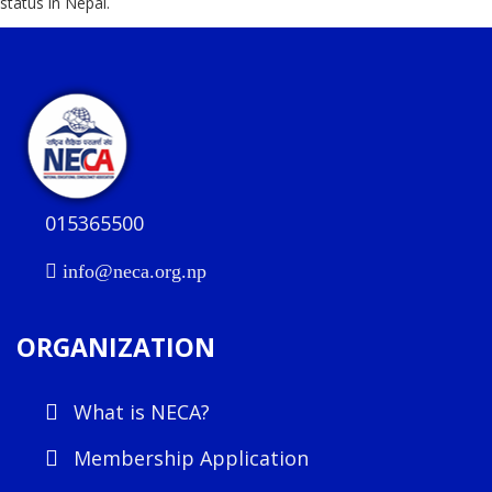
status in Nepal.
015365500
info@neca.org.np
ORGANIZATION
What is NECA?
Membership Application