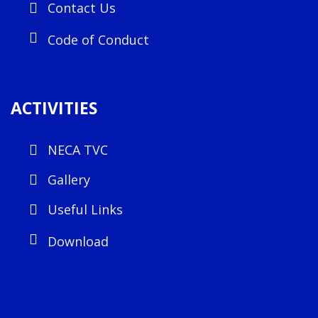
Contact Us
Code of Conduct
ACTIVITIES
NECA TVC
Gallery
Useful Links
Download