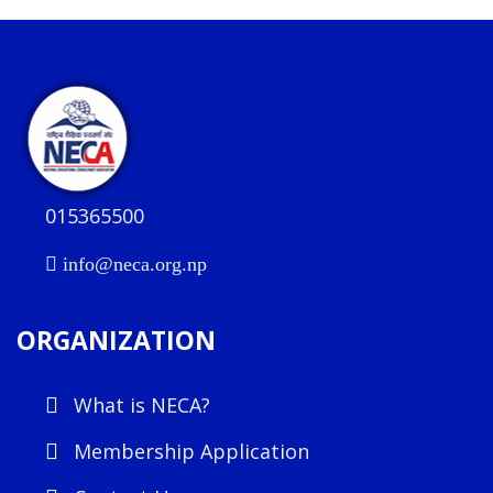
015365500
info@neca.org.np
ORGANIZATION
What is NECA?
Membership Application