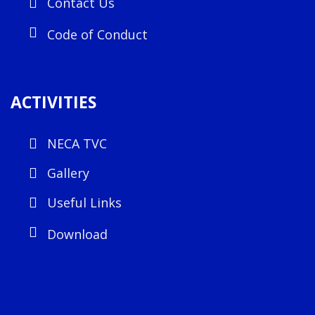
Contact Us
Code of Conduct
ACTIVITIES
NECA TVC
Gallery
Useful Links
Download