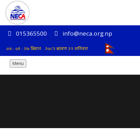
015365500
info@neca.org.np
Menu