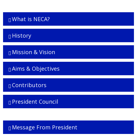
What is NECA?
History
Mission & Vision
Aims & Objectives
Contributors
President Council
Executive Board
Message From President